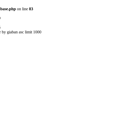
abase.php
on line
83
9
5
r by giaban asc limit 1000