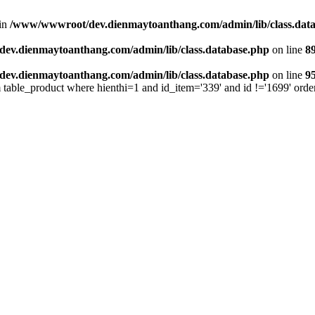
 in
/www/wwwroot/dev.dienmaytoanthang.com/admin/lib/class.dat
v.dienmaytoanthang.com/admin/lib/class.database.php
on line
8
v.dienmaytoanthang.com/admin/lib/class.database.php
on line
9
m table_product where hienthi=1 and id_item='339' and id !='1699' orde