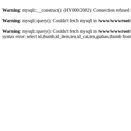
Warning
: mysqli::__construct(): (HY000/2002): Connection refused
Warning
: mysqli::query(): Couldn't fetch mysqli in
/www/wwwroot/de
Warning
: mysqli::query(): Couldn't fetch mysqli in
/www/wwwroot/de
syntax error: select id,thumb,id_item,ten,id_cat,ten,giaban,thumb fro